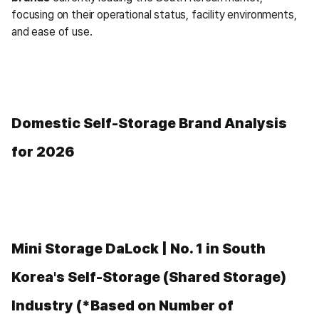
focusing on their operational status, facility environments, 
and ease of use.
Domestic Self-Storage Brand Analysis 
for 2026
Mini Storage DaLock | No. 1 in South 
Korea's Self-Storage (Shared Storage) 
Industry (*Based on Number of 