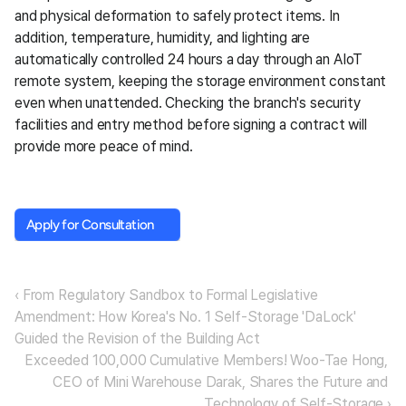
and physical deformation to safely protect items. In 
addition, temperature, humidity, and lighting are 
automatically controlled 24 hours a day through an AIoT 
remote system, keeping the storage environment constant 
even when unattended. Checking the branch's security 
facilities and entry method before signing a contract will 
provide more peace of mind.
Apply for Consultation
Apply for Consultation
‹ From Regulatory Sandbox to Formal Legislative 
Amendment: How Korea's No. 1 Self-Storage 'DaLock' 
Guided the Revision of the Building Act
Exceeded 100,000 Cumulative Members! Woo-Tae Hong, 
CEO of Mini Warehouse Darak, Shares the Future and 
Technology of Self-Storage ›