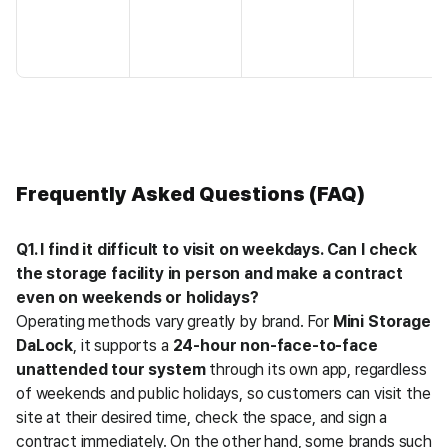
Frequently Asked Questions (FAQ)
Q1. I find it difficult to visit on weekdays. Can I check 
the storage facility in person and make a contract 
even on weekends or holidays?
Operating methods vary greatly by brand. For 
Mini Storage 
DaLock
, it supports a 
24-hour non-face-to-face 
unattended tour system
 through its own app, regardless 
of weekends and public holidays, so customers can visit the 
site at their desired time, check the space, and sign a 
contract immediately. On the other hand, some brands such 