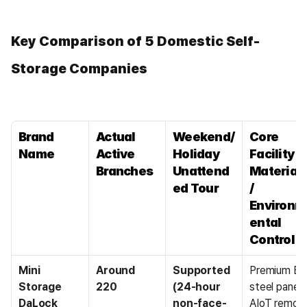
Key Comparison of 5 Domestic Self-
Storage Companies
Brand 
Actual 
Weekend/
Core 
Name
Active 
Holiday 
Facility 
Branches
Unattend
Materials
ed Tour
/ 
Environm
ental 
Control
Mini 
Around 
Supported 
Premium EGI
Storage 
220
(24-hour 
steel panel / 
DaLock
non-face-
AIoT remote