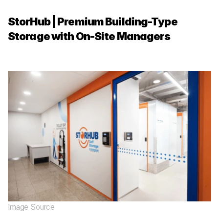
StorHub | Premium Building-Type 
Storage with On-Site Managers
Image Source