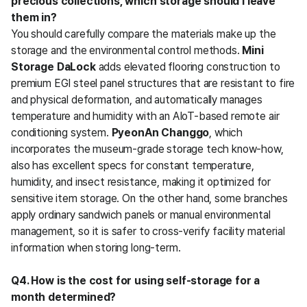
precious collections, which storage should I leave 
them in?
You should carefully compare the materials make up the 
storage and the environmental control methods. 
Mini 
Storage DaLock
 adds elevated flooring construction to 
premium EGI steel panel structures that are resistant to fire 
and physical deformation, and automatically manages 
temperature and humidity with an AIoT-based remote air 
conditioning system. 
PyeonAn Changgo
, which 
incorporates the museum-grade storage tech know-how, 
also has excellent specs for constant temperature, 
humidity, and insect resistance, making it optimized for 
sensitive item storage. On the other hand, some branches 
apply ordinary sandwich panels or manual environmental 
management, so it is safer to cross-verify facility material 
information when storing long-term.
Q4. How is the cost for using self-storage for a 
month determined?