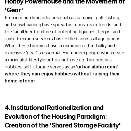
Hobby Powerhouse and the Movement of 
'Gear'
Premium outdoor activities such as camping, golf, fishing, 
and snowboarding have spread as mainstream trends, and 
the 'kidult/nerd' culture of collecting figurines, Legos, and 
limited-edition sneakers has settled across all age groups. 
What these hobbies have in common is that bulky and 
expensive 'gear' is essential. For modern people who pursue 
a minimalist lifestyle but cannot give up their personal 
hobbies, self-storage serves as an 
'urban alpha room' 
where they can enjoy hobbies without ruining their 
home interior
.
4. Institutional Rationalization and 
Evolution of the Housing Paradigm: 
Creation of the 'Shared Storage Facility' 