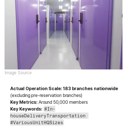
Image Source
Actual Operation Scale:
183 branches nationwide
(excluding pre-reservation branches)
Key Metrics:
 Around 50,000 members
Key Keywords:
#In-
houseDeliveryTransportation 
#VariousUnitHQSizes