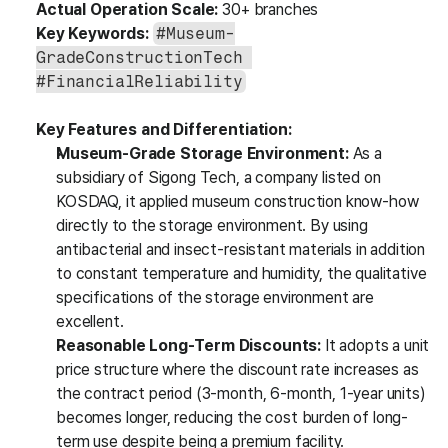
Actual Operation Scale:
 30+ branches
Key Keywords:
#Museum-
GradeConstructionTech 
#FinancialReliability
Key Features and Differentiation:
Museum-Grade Storage Environment:
 As a 
subsidiary of Sigong Tech, a company listed on 
KOSDAQ, it applied museum construction know-how 
directly to the storage environment. By using 
antibacterial and insect-resistant materials in addition 
to constant temperature and humidity, the qualitative 
specifications of the storage environment are 
excellent.
Reasonable Long-Term Discounts:
 It adopts a unit 
price structure where the discount rate increases as 
the contract period (3-month, 6-month, 1-year units) 
becomes longer, reducing the cost burden of long-
term use despite being a premium facility.