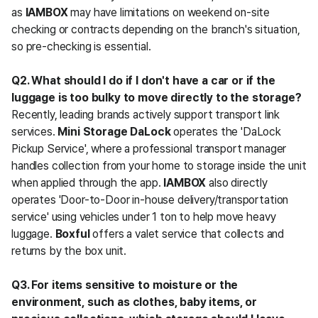
as 
IAMBOX
 may have limitations on weekend on-site 
checking or contracts depending on the branch's situation, 
so pre-checking is essential.
Q2. What should I do if I don't have a car or if the 
luggage is too bulky to move directly to the storage?
Recently, leading brands actively support transport link 
services. 
Mini Storage DaLock
 operates the 'DaLock 
Pickup Service', where a professional transport manager 
handles collection from your home to storage inside the unit 
when applied through the app. 
IAMBOX
 also directly 
operates 'Door-to-Door in-house delivery/transportation 
service' using vehicles under 1 ton to help move heavy 
luggage. 
Boxful
 offers a valet service that collects and 
returns by the box unit.
Q3. For items sensitive to moisture or the 
environment, such as clothes, baby items, or 