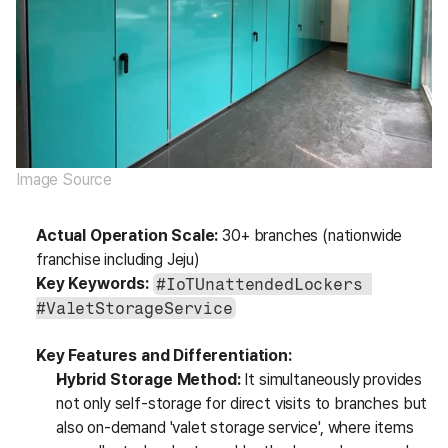
Image Source
Actual Operation Scale:
 30+ branches (nationwide 
franchise including Jeju)
Key Keywords:
#IoTUnattendedLockers 
#ValetStorageService
Key Features and Differentiation:
Hybrid Storage Method:
 It simultaneously provides 
not only self-storage for direct visits to branches but 
also on-demand 'valet storage service', where items 