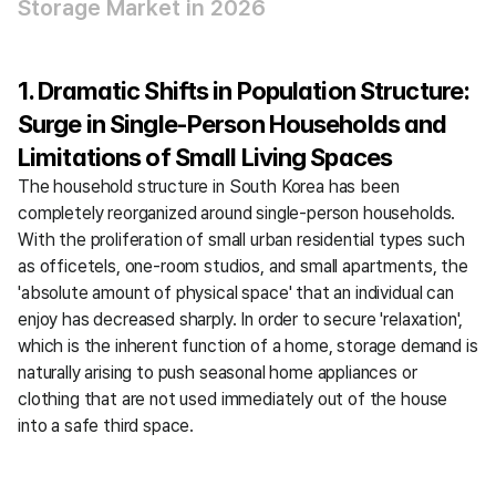
Storage Market in 2026
1. Dramatic Shifts in Population Structure: 
Surge in Single-Person Households and 
Limitations of Small Living Spaces
The household structure in South Korea has been 
completely reorganized around single-person households. 
With the proliferation of small urban residential types such 
as officetels, one-room studios, and small apartments, the 
'absolute amount of physical space' that an individual can 
enjoy has decreased sharply. In order to secure 'relaxation', 
which is the inherent function of a home, storage demand is 
naturally arising to push seasonal home appliances or 
clothing that are not used immediately out of the house 
into a safe third space.