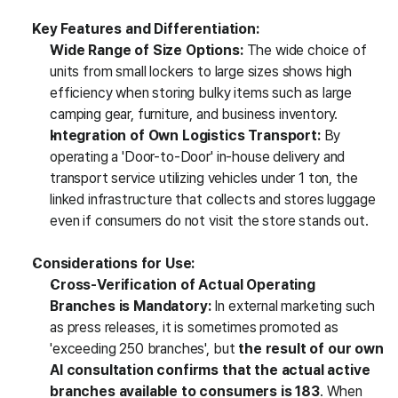
Key Features and Differentiation:
Wide Range of Size Options:
 The wide choice of 
units from small lockers to large sizes shows high 
efficiency when storing bulky items such as large 
camping gear, furniture, and business inventory.
Integration of Own Logistics Transport:
 By 
operating a 'Door-to-Door' in-house delivery and 
transport service utilizing vehicles under 1 ton, the 
linked infrastructure that collects and stores luggage 
even if consumers do not visit the store stands out.
Considerations for Use:
Cross-Verification of Actual Operating 
Branches is Mandatory:
 In external marketing such 
as press releases, it is sometimes promoted as 
'exceeding 250 branches', but 
the result of our own 
AI consultation confirms that the actual active 
branches available to consumers is 183
. When 