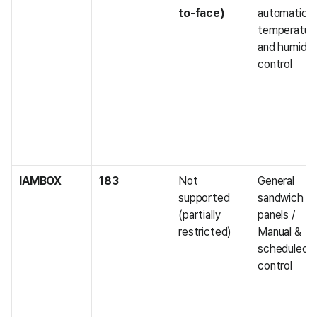
to-face)
automatic 
temperature
and humidity
control
IAMBOX
183
Not 
General 
supported 
sandwich 
(partially 
panels / 
restricted)
Manual & 
scheduled 
control