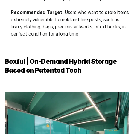
Recommended Target:
 Users who want to store items 
extremely vulnerable to mold and fine pests, such as 
luxury clothing, bags, precious artworks, or old books, in 
perfect condition for a long time.
Boxful | On-Demand Hybrid Storage 
Based on Patented Tech