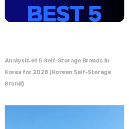
insight
Analysis of 5 Self-Storage Brands in 
Korea for 2026 (Korean Self-Storage 
Brand)