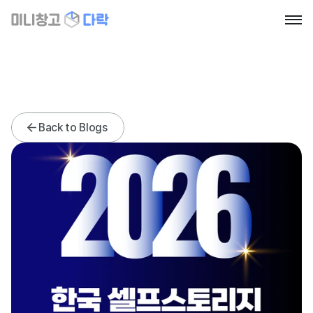
Home
About
Blog
Contact
News
News
Back to Blogs
Go to section
Book a call