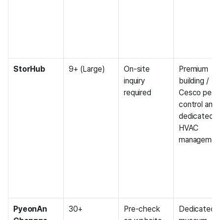
StorHub
9+ (Large)
On-site 
Premium 
inquiry 
building / 
required
Cesco pest 
control and 
dedicated 
HVAC 
managemen
PyeonAn 
30+
Pre-check 
Dedicated 