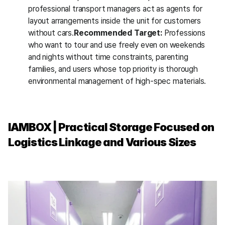
professional transport managers act as agents for 
layout arrangements inside the unit for customers 
without cars.
Recommended Target:
 Professions 
who want to tour and use freely even on weekends 
and nights without time constraints, parenting 
families, and users whose top priority is thorough 
environmental management of high-spec materials.
IAMBOX | Practical Storage Focused on 
Logistics Linkage and Various Sizes