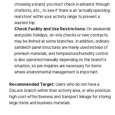
choosing a brand, you must check in advance through 
chatbots, etc., to see if there is an 'actually operating 
real store' within your activity range to prevent a 
wasted trip.
Check Facility and Use Restrictions:
 On weekends 
and public holidays, on-site checks or new contracts 
may be limited at some branches. In addition, ordinary 
sandwich panel structures are mainly used instead of 
premium materials, and temperature/humidity control 
is also operated manually depending on the branch's 
situation, so pre-inquiries are necessary for items 
where environmental management is important.
Recommended Target:
 Users who do not have a 
DaLock branch within their activity area, or who prioritize 
high cost-effectiveness and transport linkage for storing 
large items and business materials.