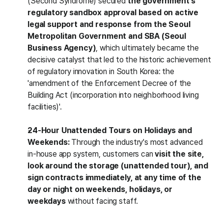
(Second Syndrome) secured 
the government's 
regulatory sandbox approval based on active 
legal support and response from the Seoul 
Metropolitan Government and SBA (Seoul 
Business Agency)
, which ultimately became the 
decisive catalyst that led to the historic achievement 
of regulatory innovation in South Korea: the 
'amendment of the Enforcement Decree of the 
Building Act (incorporation into neighborhood living 
facilities)'.
24-Hour Unattended Tours on Holidays and 
Weekends:
 Through the industry's most advanced 
in-house app system, customers can 
visit the site, 
look around the storage (unattended tour), and 
sign contracts immediately, at any time of the 
day or night on weekends, holidays, or 
weekdays
 without facing staff.