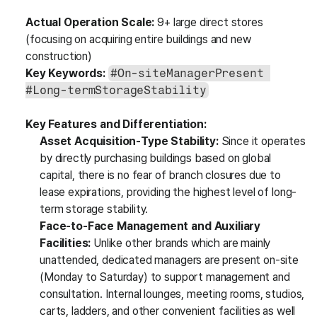
Actual Operation Scale:
 9+ large direct stores 
(focusing on acquiring entire buildings and new 
construction)
Key Keywords:
#On-siteManagerPresent 
#Long-termStorageStability
Key Features and Differentiation:
Asset Acquisition-Type Stability:
 Since it operates 
by directly purchasing buildings based on global 
capital, there is no fear of branch closures due to 
lease expirations, providing the highest level of long-
term storage stability.
Face-to-Face Management and Auxiliary 
Facilities:
 Unlike other brands which are mainly 
unattended, dedicated managers are present on-site 
(Monday to Saturday) to support management and 
consultation. Internal lounges, meeting rooms, studios, 
carts, ladders, and other convenient facilities as well 