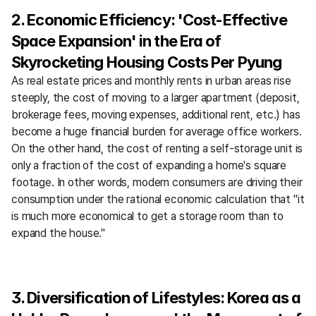
2. Economic Efficiency: 'Cost-Effective 
Space Expansion' in the Era of 
Skyrocketing Housing Costs Per Pyung
As real estate prices and monthly rents in urban areas rise 
steeply, the cost of moving to a larger apartment (deposit, 
brokerage fees, moving expenses, additional rent, etc.) has 
become a huge financial burden for average office workers. 
On the other hand, the cost of renting a self-storage unit is 
only a fraction of the cost of expanding a home's square 
footage. In other words, modern consumers are driving their 
consumption under the rational economic calculation that "it 
is much more economical to get a storage room than to 
expand the house."
3. Diversification of Lifestyles: Korea as a 