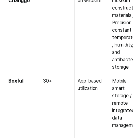
Changgo
on website
museum 
construction
materials / 
Precision 
constant 
temperatur
, humidity, 
and 
antibacterial
storage
Boxful
30+
App-based 
Mobile 
utilization
smart 
storage / IoT
remote 
integrated 
data 
managemen