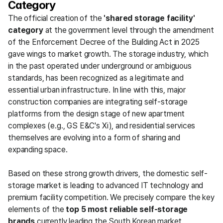
Category
The official creation of the 
'shared storage facility' 
category
 at the government level through the amendment 
of the Enforcement Decree of the Building Act in 2025 
gave wings to market growth. The storage industry, which 
in the past operated under underground or ambiguous 
standards, has been recognized as a legitimate and 
essential urban infrastructure. In line with this, major 
construction companies are integrating self-storage 
platforms from the design stage of new apartment 
complexes (e.g., GS E&C's Xi), and residential services 
themselves are evolving into a form of sharing and 
expanding space.
Based on these strong growth drivers, the domestic self-
storage market is leading to advanced IT technology and 
premium facility competition. We precisely compare the key 
elements of the 
top 5 most reliable self-storage 
brands
 currently leading the South Korean market, 