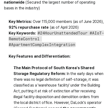
nationwide
 (Secured the largest number of operating 
bases in the industry)
Key Metrics:
 Over 115,000 members (as of June 2026), 
92% repurchase rate
 (as of April 2026)
Key Keywords:
#24HourUnattendedTour #AIoT-
RemoteControl 
#ApartmentComplexIntegration
Key Features and Differentiation:
The Main Protocol of South Korea's Shared 
Storage Regulatory Reform:
 In the early days when 
there was no legal definition of self-storage, it was 
classified as a 'warehouse facility' under the Building 
Act, putting it at risk of extinction after receiving 
illegal facility disposition and demolition orders from 
the local district office. However, DaLock's operator 