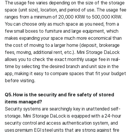
The usage fee varies depending on the size of the storage 
space (unit size), location, and period of use. The usage fee 
ranges from a minimum of 20,000 KRW to 500,000 KRW. 
You can choose only as much space as you need, from a 
few small boxes to furniture and large equipment, which 
makes expanding your space much more economical than 
the cost of moving to a larger home (deposit, brokerage 
fees, moving, additional rent, etc.). Mini Storage DaLock 
allows you to check the exact monthly usage fee in real-
time by selecting the desired branch and unit size in the 
app, making it easy to compare spaces that fit your budget 
before visiting.
Q5. How is the security and fire safety of stored 
items managed?
Security systems are searchingly key in unattended self-
storage. Mini Storage DaLock is equipped with a 24-hour 
security control and access authentication system, and 
uses premium EGI steel units that are strong against fire 