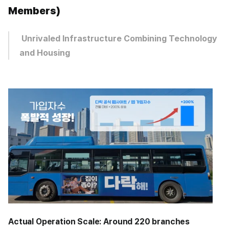
Members)
 Unrivaled Infrastructure Combining Technology 
and Housing
Actual Operation Scale:
Around 220 branches 