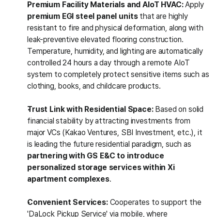
Premium Facility Materials and AIoT HVAC:
 Apply 
premium EGI steel panel units
 that are highly 
resistant to fire and physical deformation, along with 
leak-preventive elevated flooring construction. 
Temperature, humidity, and lighting are automatically 
controlled 24 hours a day through a remote AIoT 
system to completely protect sensitive items such as 
clothing, books, and childcare products.
Trust Link with Residential Space:
 Based on solid 
financial stability by attracting investments from 
major VCs (Kakao Ventures, SBI Investment, etc.), it 
is leading the future residential paradigm, such as 
partnering with GS E&C to introduce 
personalized storage services within Xi 
apartment complexes
.
Convenient Services:
 Cooperates to support the 
'DaLock Pickup Service' via mobile, where 