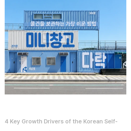
4 Key Growth Drivers of the Korean Self-