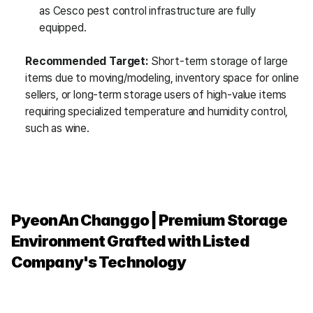
as Cesco pest control infrastructure are fully 
equipped.
Recommended Target:
 Short-term storage of large 
items due to moving/modeling, inventory space for online 
sellers, or long-term storage users of high-value items 
requiring specialized temperature and humidity control, 
such as wine.
PyeonAn Changgo | Premium Storage 
Environment Grafted with Listed 
Company's Technology