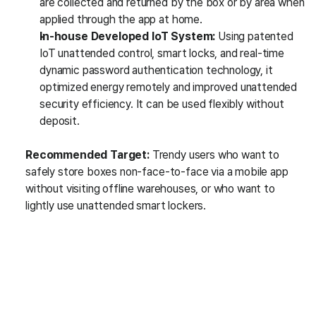
are collected and returned by the box or by area when 
applied through the app at home.
In-house Developed IoT System:
 Using patented 
IoT unattended control, smart locks, and real-time 
dynamic password authentication technology, it 
optimized energy remotely and improved unattended 
security efficiency. It can be used flexibly without 
deposit.
Recommended Target:
 Trendy users who want to 
safely store boxes non-face-to-face via a mobile app 
without visiting offline warehouses, or who want to 
lightly use unattended smart lockers.