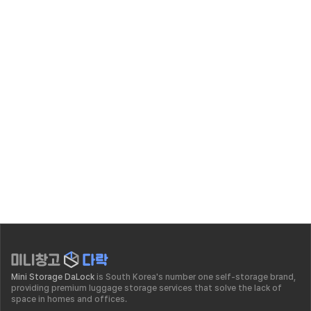
insight
Self Storage Business Success Story | The Story of 
Leaving the Financial Sector to Reach 20 Billion KRW 
in Sales
Jul 3, 2026
Mini Storage DaLock
 is South Korea's number one self-storage brand, 
providing premium luggage storage services that solve the lack of 
space in homes and offices.