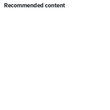
Recommended content
insight
Mini Storage DaLock, innovating unused semi-
basement spaces in Seoul with SH Corporation!
Jul 27, 2026