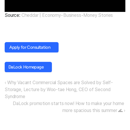
Source: 
Cheddar | Economy•Business•Money Stories
 Apply for Consultation
 Apply for Consultation
DaLock Homepage
DaLock Homepage
‹ Why Vacant Commercial Spaces are Solved by Self-
Storage, Lecture by Woo-tae Hong, CEO of Second 
Syndrome
DaLock promotion starts now! How to make your home 
more spacious this summer 🌊 ›