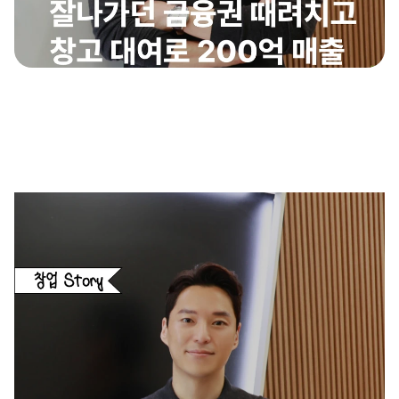
insight