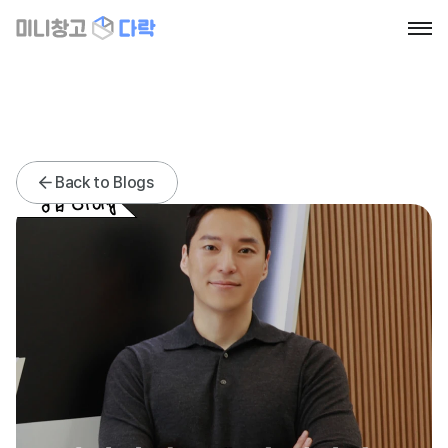
Home
About
Blog
Contact
News
News
Back to Blogs
Go to section
Book a call